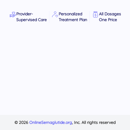
Provider-
Personalized
All Dosages
Supervised Care
Treatment Plan
One Price
© 2026
OnlineSemaglutide.org
, Inc. All rights reserved