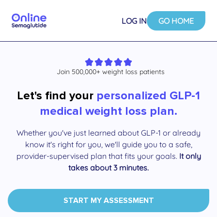
LOG IN
GO HOME
Join 500,000+ weight loss patients
Let's find your
personalized GLP-1
medical weight loss plan.
Whether you've just learned about GLP-1 or already
know it's right for you, we'll guide you to a safe,
provider-supervised plan that fits your goals.
It only
takes about 3 minutes.
START MY ASSESSMENT